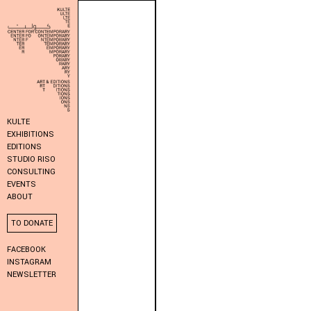
KULTE
EXHIBITIONS
EDITIONS
STUDIO RISO
CONSULTING
EVENTS
ABOUT
TO DONATE
FACEBOOK
INSTAGRAM
NEWSLETTER