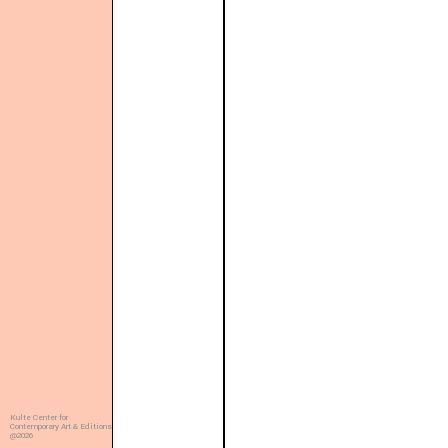
Kulte Center for
Contemporary Art & Editions
@2026