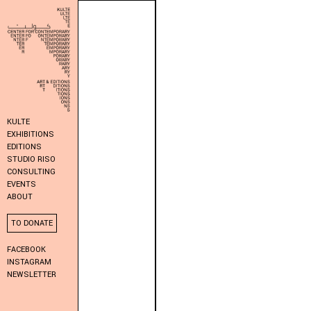
KULTE
EXHIBITIONS
EDITIONS
STUDIO RISO
CONSULTING
EVENTS
ABOUT
TO DONATE
FACEBOOK
INSTAGRAM
NEWSLETTER