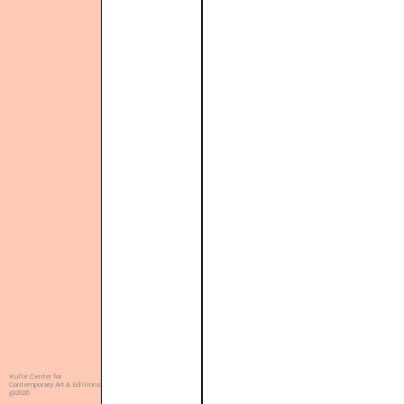
Kulte Center for
Contemporary Art & Editions
@2026