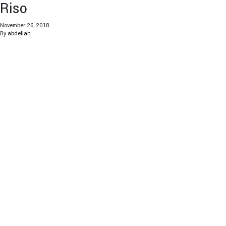
Riso
November 26, 2018
By
abdellah