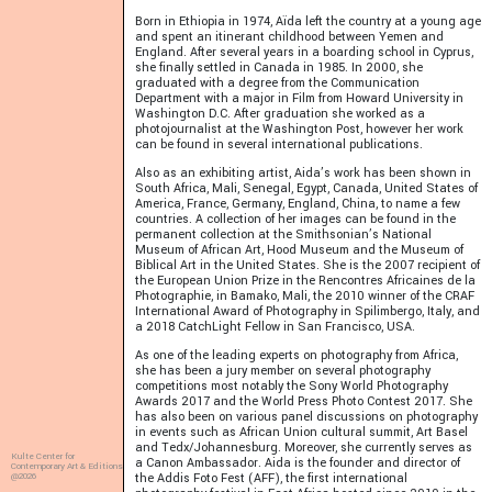
Born in Ethiopia in 1974, Aïda left the country at a young age
and spent an itinerant childhood between Yemen and
England. After several years in a boarding school in Cyprus,
she finally settled in Canada in 1985. In 2000, she
graduated with a degree from the Communication
Department with a major in Film from Howard University in
Washington D.C. After graduation she worked as a
photojournalist at the Washington Post, however her work
can be found in several international publications.
Also as an exhibiting artist, Aida’s work has been shown in
South Africa, Mali, Senegal, Egypt, Canada, United States of
America, France, Germany, England, China, to name a few
countries. A collection of her images can be found in the
permanent collection at the Smithsonian’s National
Museum of African Art, Hood Museum and the Museum of
Biblical Art in the United States. She is the 2007 recipient of
the European Union Prize in the Rencontres Africaines de la
Photographie, in Bamako, Mali, the 2010 winner of the CRAF
International Award of Photography in Spilimbergo, Italy, and
a 2018 CatchLight Fellow in San Francisco, USA.
As one of the leading experts on photography from Africa,
she has been a jury member on several photography
competitions most notably the Sony World Photography
Awards 2017 and the World Press Photo Contest 2017. She
has also been on various panel discussions on photography
in events such as African Union cultural summit, Art Basel
and Tedx/Johannesburg. Moreover, she currently serves as
Kulte Center for
a Canon Ambassador. Aida is the founder and director of
Contemporary Art & Editions
@2026
the Addis Foto Fest (AFF), the first international