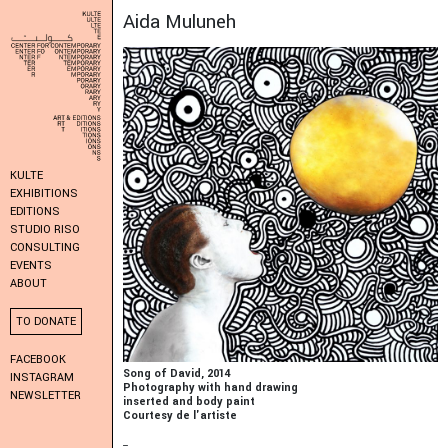
Aida Muluneh
KULTE
EXHIBITIONS
EDITIONS
STUDIO RISO
CONSULTING
EVENTS
ABOUT
TO DONATE
FACEBOOK
Song of David, 2014
INSTAGRAM
Photography with hand drawing
NEWSLETTER
inserted and body paint
Courtesy de l'artiste
_