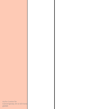
Kulte Center for
Contemporary Art & Editions
@2026