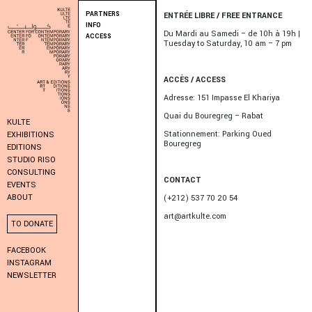
PARTNERS
ENTRÉE LIBRE / FREE ENTRANCE
INFO
Du Mardi au Samedi – de 10h à 19h |
ACCESS
Tuesday to Saturday, 10 am – 7 pm
ACCÈS / ACCESS
Adresse: 151 Impasse El Khariya
Quai du Bouregreg – Rabat
KULTE
Stationnement: Parking Oued
EXHIBITIONS
Bouregreg
EDITIONS
STUDIO RISO
CONSULTING
CONTACT
EVENTS
ABOUT
(+212) 537 70 20 54
art@artkulte.com
TO DONATE
FACEBOOK
INSTAGRAM
NEWSLETTER