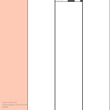
Kulte Center for
Contemporary Art & Editions
@2026