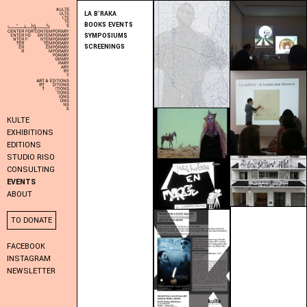
LA B’RAKA
BOOKS EVENTS
SYMPOSIUMS
SCREENINGS
KULTE
EXHIBITIONS
EDITIONS
STUDIO RISO
CONSULTING
EVENTS
ABOUT
TO DONATE
FACEBOOK
INSTAGRAM
NEWSLETTER