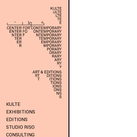
KULTE
EXHIBITIONS
EDITIONS
STUDIO RISO
CONSULTING