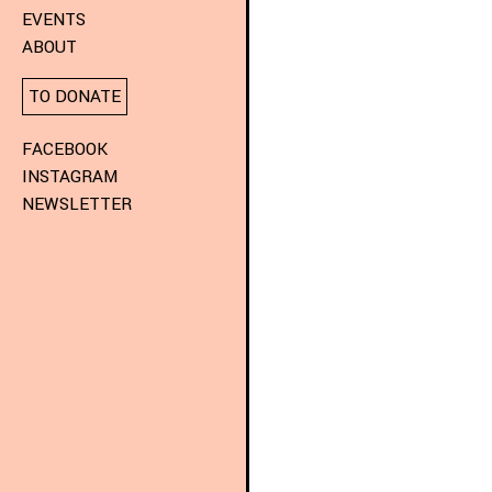
EVENTS
ABOUT
TO DONATE
FACEBOOK
INSTAGRAM
NEWSLETTER