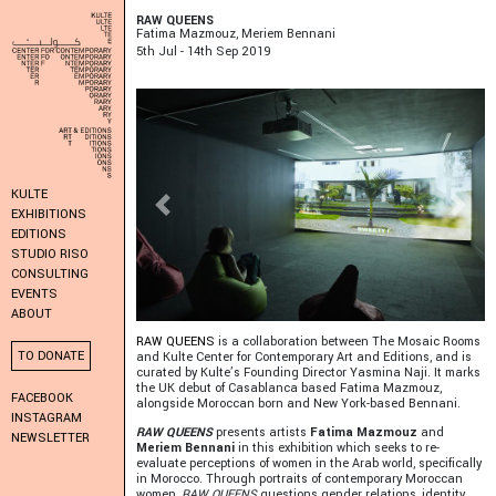
RAW QUEENS
Fatima Mazmouz, Meriem Bennani
5
Th
Jul - 14
Th
Sep 2019
KULTE
Previous
Next
EXHIBITIONS
EDITIONS
STUDIO RISO
CONSULTING
EVENTS
ABOUT
RAW QUEENS
is a collaboration between The Mosaic Rooms
TO DONATE
and Kulte Center for Contemporary Art and Editions, and is
curated by Kulte’s Founding Director Yasmina Naji. It marks
the UK debut of Casablanca based Fatima Mazmouz,
FACEBOOK
alongside Moroccan born and New York-based Bennani.
INSTAGRAM
RAW QUEENS
presents artists
Fatima Mazmouz
and
NEWSLETTER
Meriem Bennani
in this exhibition which seeks to re-
evaluate perceptions of women in the Arab world, specifically
in Morocco. Through portraits of contemporary Moroccan
women,
RAW QUEENS
questions gender relations, identity,