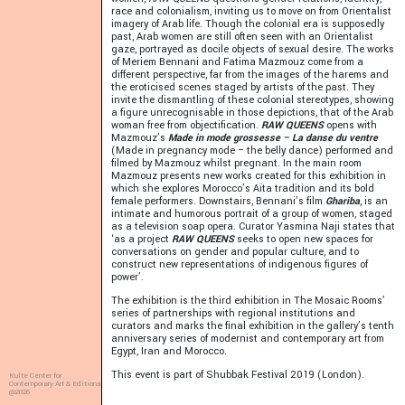
race and colonialism, inviting us to move on from Orientalist
imagery of Arab life. Though the colonial era is supposedly
past, Arab women are still often seen with an Orientalist
gaze, portrayed as docile objects of sexual desire. The works
of Meriem Bennani and Fatima Mazmouz come from a
different perspective, far from the images of the harems and
the eroticised scenes staged by artists of the past. They
invite the dismantling of these colonial stereotypes, showing
a figure unrecognisable in those depictions, that of the Arab
woman free from objectification.
RAW QUEENS
opens with
Mazmouz’s
Made in mode grossesse – La danse du ventre
(Made in pregnancy mode – the belly dance) performed and
filmed by Mazmouz whilst pregnant. In the main room
Mazmouz presents new works created for this exhibition in
which she explores Morocco’s Aïta tradition and its bold
female performers. Downstairs, Bennani’s film
Ghariba
, is an
intimate and humorous portrait of a group of women, staged
as a television soap opera. Curator Yasmina Naji states that
‘as a project
RAW QUEENS
seeks to open new spaces for
conversations on gender and popular culture, and to
construct new representations of indigenous figures of
power’.
The exhibition is the third exhibition in The Mosaic Rooms’
series of partnerships with regional institutions and
curators and marks the final exhibition in the gallery’s tenth
anniversary series of modernist and contemporary art from
Egypt, Iran and Morocco.
This event is part of Shubbak Festival 2019 (London).
Kulte Center for
Contemporary Art & Editions
@2026